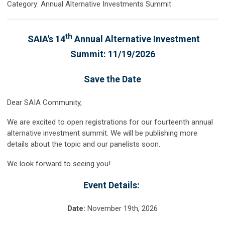
Category: Annual Alternative Investments Summit
th
SAIA's 14
Annual Alternative Investment
Summit: 11/19/2026
Save the Date
Dear SAIA Community,
We are excited to open registrations for our fourteenth annual
alternative investment summit. We will be publishing more
details about the topic and our panelists soon.
We look forward to seeing you!
Event Details:
Date:
November 19th
, 2026