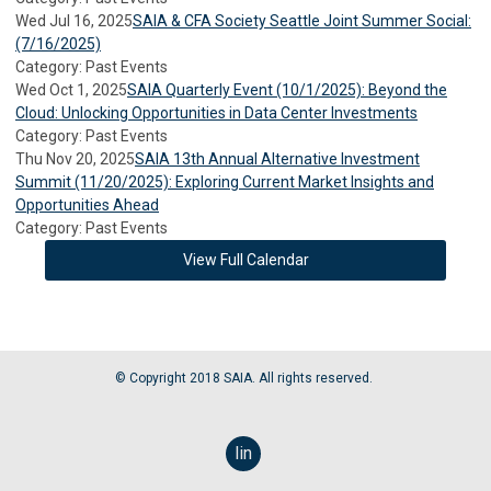
Wed Jul 16, 2025
SAIA & CFA Society Seattle Joint Summer Social:
(7/16/2025)
Category: Past Events
Wed Oct 1, 2025
SAIA Quarterly Event (10/1/2025): Beyond the
Cloud: Unlocking Opportunities in Data Center Investments
Category: Past Events
Thu Nov 20, 2025
SAIA 13th Annual Alternative Investment
Summit (11/20/2025): Exploring Current Market Insights and
Opportunities Ahead
Category: Past Events
View Full Calendar
© Copyright 2018 SAIA. All rights reserved.
linkedin