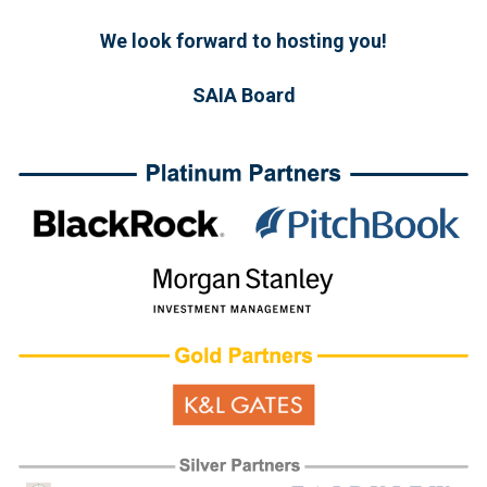
We look forward to hosting you!
SAIA Board