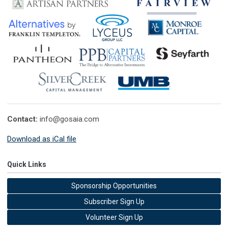
Contact:
info@gosaia.com
Download as iCal file
Quick Links
Sponsorship Opportunities
Subscriber Sign Up
Volunteer Sign Up