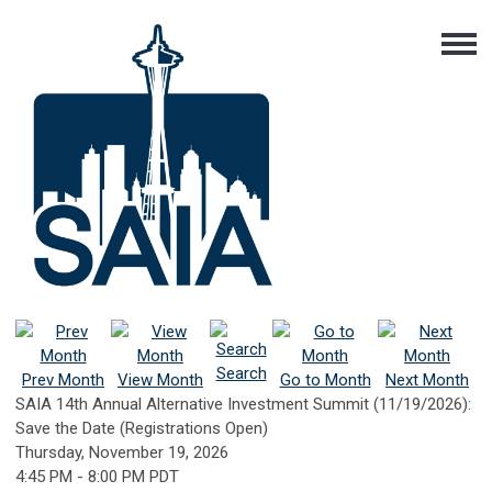
Search
Prev Month
View Month
Go to Month
Next Month
SAIA 14th Annual Alternative Investment Summit (11/19/2026):
Save the Date (Registrations Open)
Thursday, November 19, 2026
4:45 PM
-
8:00 PM PDT