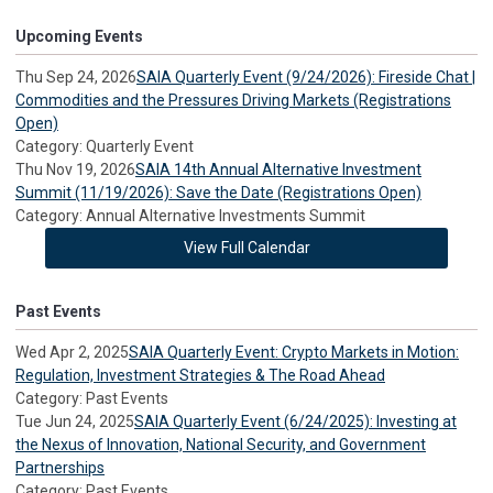
Upcoming Events
Thu Sep 24, 2026
SAIA Quarterly Event (9/24/2026): Fireside Chat |
Commodities and the Pressures Driving Markets (Registrations
Open)
Category: Quarterly Event
Thu Nov 19, 2026
SAIA 14th Annual Alternative Investment
Summit (11/19/2026): Save the Date (Registrations Open)
Category: Annual Alternative Investments Summit
View Full Calendar
Past Events
Wed Apr 2, 2025
SAIA Quarterly Event: Crypto Markets in Motion:
Regulation, Investment Strategies & The Road Ahead
Category: Past Events
Tue Jun 24, 2025
SAIA Quarterly Event (6/24/2025): Investing at
the Nexus of Innovation, National Security, and Government
Partnerships
Category: Past Events