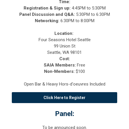
Time:
Registration & Sign up:
4
:45PM to 5:30PM
Panel Discussion and Q&A:
5:30PM to 6:30PM
Networking:
6:30PM to 8:00PM
Location:
Four Seasons Hotel Seattle
99 Union St
Seattle, WA 98101
Cost:
SAIA Members:
Free
Non-Members:
$100
Open Bar & Heavy Hors-d'oeuvres Included
Click Here to Register
Panel:
To be announced soon.