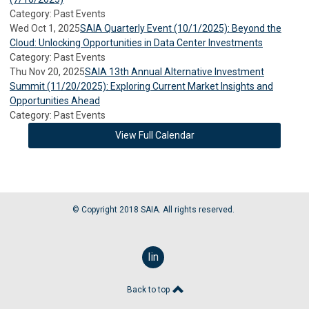
Category: Past Events
Wed Oct 1, 2025
SAIA Quarterly Event (10/1/2025): Beyond the
Cloud: Unlocking Opportunities in Data Center Investments
Category: Past Events
Thu Nov 20, 2025
SAIA 13th Annual Alternative Investment
Summit (11/20/2025): Exploring Current Market Insights and
Opportunities Ahead
Category: Past Events
View Full Calendar
© Copyright 2018 SAIA. All rights reserved.
linkedin
Back to top