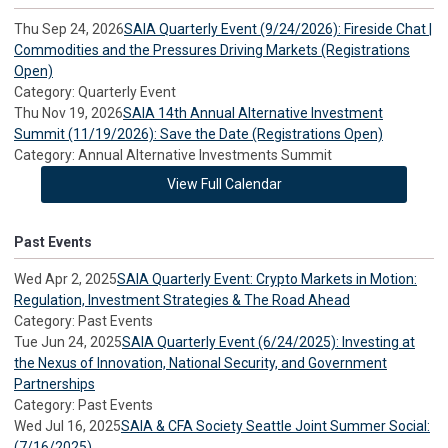
Thu Sep 24, 2026
SAIA Quarterly Event (9/24/2026): Fireside Chat |
Commodities and the Pressures Driving Markets (Registrations
Open)
Category: Quarterly Event
Thu Nov 19, 2026
SAIA 14th Annual Alternative Investment
Summit (11/19/2026): Save the Date (Registrations Open)
Category: Annual Alternative Investments Summit
View Full Calendar
Past Events
Wed Apr 2, 2025
SAIA Quarterly Event: Crypto Markets in Motion:
Regulation, Investment Strategies & The Road Ahead
Category: Past Events
Tue Jun 24, 2025
SAIA Quarterly Event (6/24/2025): Investing at
the Nexus of Innovation, National Security, and Government
Partnerships
Category: Past Events
Wed Jul 16, 2025
SAIA & CFA Society Seattle Joint Summer Social:
(7/16/2025)