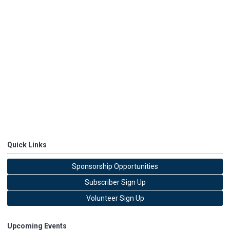
Quick Links
Sponsorship Opportunities
Subscriber Sign Up
Volunteer Sign Up
Upcoming Events