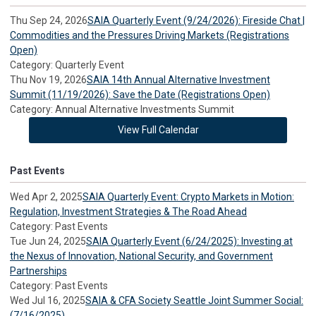
Thu Sep 24, 2026
SAIA Quarterly Event (9/24/2026): Fireside Chat |
Commodities and the Pressures Driving Markets (Registrations
Open)
Category: Quarterly Event
Thu Nov 19, 2026
SAIA 14th Annual Alternative Investment
Summit (11/19/2026): Save the Date (Registrations Open)
Category: Annual Alternative Investments Summit
View Full Calendar
Past Events
Wed Apr 2, 2025
SAIA Quarterly Event: Crypto Markets in Motion:
Regulation, Investment Strategies & The Road Ahead
Category: Past Events
Tue Jun 24, 2025
SAIA Quarterly Event (6/24/2025): Investing at
the Nexus of Innovation, National Security, and Government
Partnerships
Category: Past Events
Wed Jul 16, 2025
SAIA & CFA Society Seattle Joint Summer Social:
(7/16/2025)