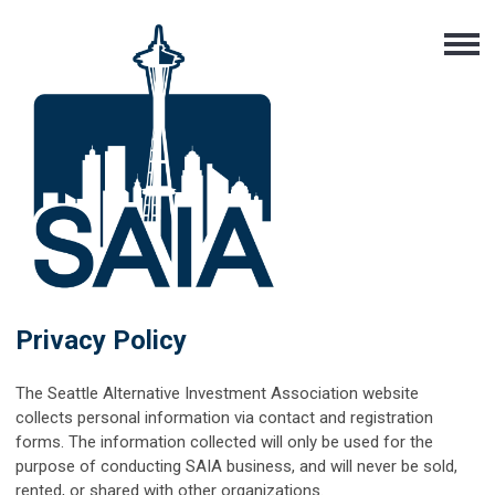
Privacy Policy
The Seattle Alternative Investment Association website
collects personal information via contact and registration
forms. The information collected will only be used for the
purpose of conducting SAIA business, and will never be sold,
rented, or shared with other organizations.