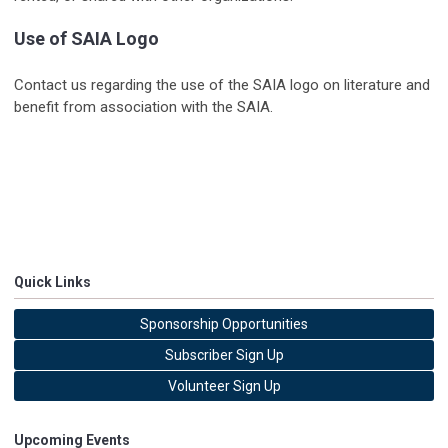
Use of SAIA Logo
Contact us regarding the use of the SAIA logo on literature and
benefit from association with the SAIA.
Quick Links
Sponsorship Opportunities
Subscriber Sign Up
Volunteer Sign Up
Upcoming Events