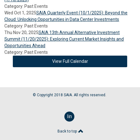
Category: Past Events
Wed Oct 1, 2025
SAIA Quarterly Event (10/1/2025): Beyond the
Cloud: Unlocking Opportunities in Data Center Investments
Category: Past Events
Thu Nov 20, 2025
SAIA 13th Annual Alternative Investment
Summit (11/20/2025): Exploring Current Market Insights and
Opportunities Ahead
Category: Past Events
View Full Calendar
© Copyright 2018 SAIA. All rights reserved.
linkedin
Back to top