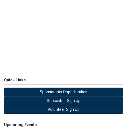
Quick Links
Sponsorship Opportunities
Subscriber Sign Up
Volunteer Sign Up
Upcoming Events