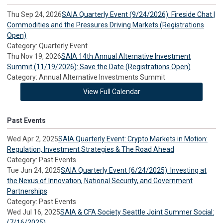
Thu Sep 24, 2026
SAIA Quarterly Event (9/24/2026): Fireside Chat |
Commodities and the Pressures Driving Markets (Registrations
Open)
Category: Quarterly Event
Thu Nov 19, 2026
SAIA 14th Annual Alternative Investment
Summit (11/19/2026): Save the Date (Registrations Open)
Category: Annual Alternative Investments Summit
View Full Calendar
Past Events
Wed Apr 2, 2025
SAIA Quarterly Event: Crypto Markets in Motion:
Regulation, Investment Strategies & The Road Ahead
Category: Past Events
Tue Jun 24, 2025
SAIA Quarterly Event (6/24/2025): Investing at
the Nexus of Innovation, National Security, and Government
Partnerships
Category: Past Events
Wed Jul 16, 2025
SAIA & CFA Society Seattle Joint Summer Social:
(7/16/2025)