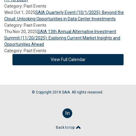
Category: Past Events
Wed Oct 1, 2025
SAIA Quarterly Event (10/1/2025): Beyond the
Cloud: Unlocking Opportunities in Data Center Investments
Category: Past Events
Thu Nov 20, 2025
SAIA 13th Annual Alternative Investment
Summit (11/20/2025): Exploring Current Market Insights and
Opportunities Ahead
Category: Past Events
View Full Calendar
© Copyright 2018 SAIA. All rights reserved.
linkedin
Back to top